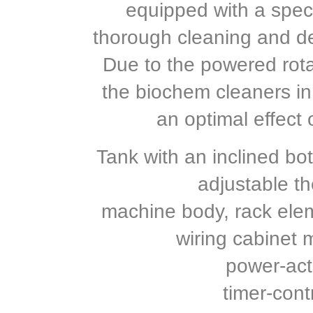
equipped with a speci
thorough cleaning and de
Due to the powered rota
the biochem cleaners in
an optimal effect 
Tank with an inclined bot
adjustable th
machine body, rack elem
wiring cabinet 
power-act
timer-cont