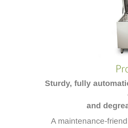
Sturdy, fully automat
and degrea
A maintenance-friend