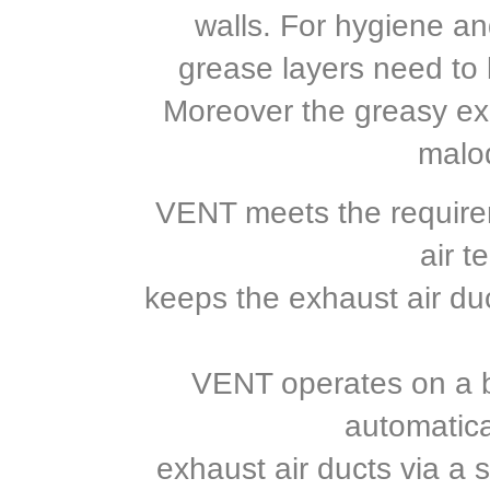
walls. For hygiene an
grease layers need to 
Moreover the greasy ex
malo
VENT meets the requirem
air t
keeps the exhaust air du
VENT operates on a b
automatica
exhaust air ducts via a 