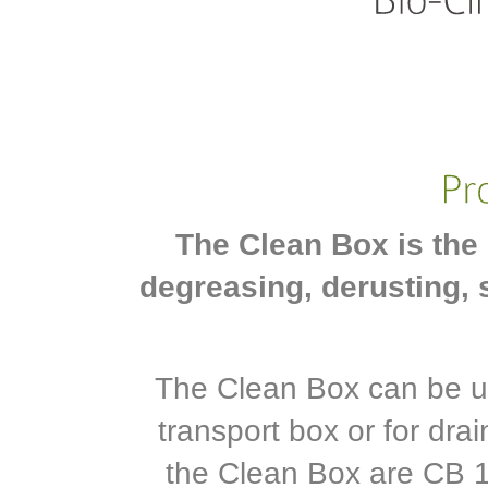
The Clean Box is the 
degreasing, derusting, 
The Clean Box can be us
transport box or for dra
the Clean Box are CB 