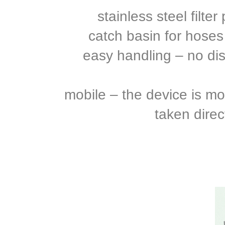
stainless steel filte
catch basin for hoses
easy handling – no di
mobile – the device is mo
taken direc