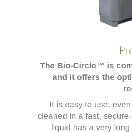
The Bio-Circle™ is com
and it offers the op
re
It is easy to use; eve
cleaned in a fast, secure
liquid has a very long