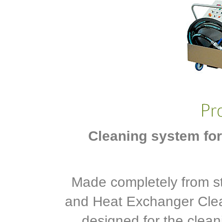
Cleaning system for
Made completely from st
and Heat Exchanger Clea
designed for the clean