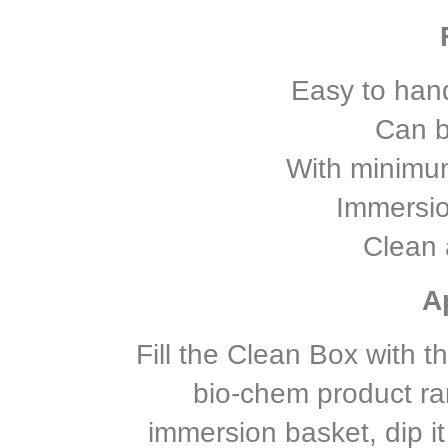
Easy to hand
Can b
With minimu
Immersio
Clean 
A
Fill the Clean Box with t
bio-chem product ran
immersion basket, dip it