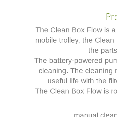
The Clean Box Flow is a 
mobile trolley, the Clea
the part
The battery-powered pum
cleaning. The cleaning m
useful life with the f
The Clean Box Flow is ro
. manual clea