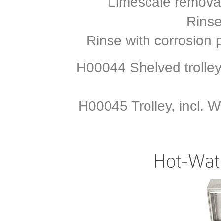
Limescale remova
Rinse
Rinse with corrosion 
H00044 Shelved trolley
H00045 Trolley, incl. 