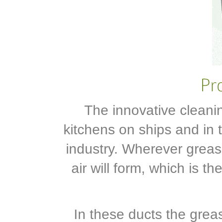
The innovative cleani
kitchens on ships and in t
industry. Wherever grea
air will form, which is 
In these ducts the grea