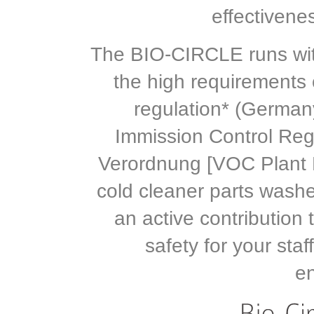
effectivene
The BIO-CIRCLE runs wit
the high requirements o
regulation* (German
Immission Control Reg
Verordnung [VOC Plant 
cold cleaner parts was
an active contribution
safety for your sta
e