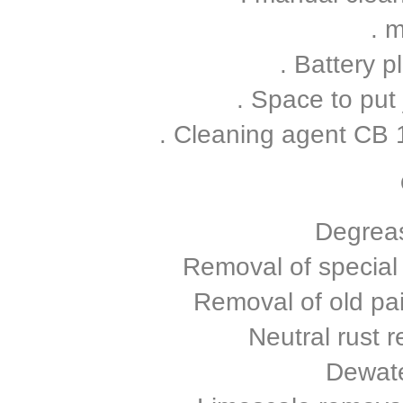
. m
. Battery p
. Space to put
. Cleaning agent CB
Degreas
Removal of special
Removal of old pa
Neutral rust
Dewate