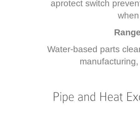
aprotect switch preve
when 
Range 
Water-based parts clea
manufacturing, 