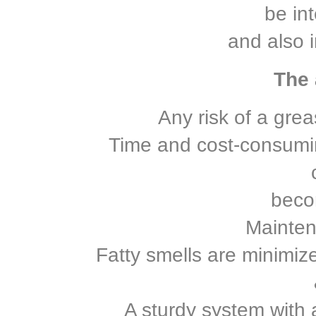
be in
and also i
The 
Any risk of a greas
Time and cost-consumin
beco
Mainten
Fatty smells are minimi
A sturdy system with