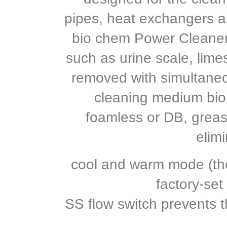
pipes, heat exchangers a
bio chem Power Cleaner
such as urine scale, limes
removed with simultaneou
cleaning medium bi
foamless or DB, grease
elimi
cool and warm mode (the
factory-set
SS flow switch prevents 