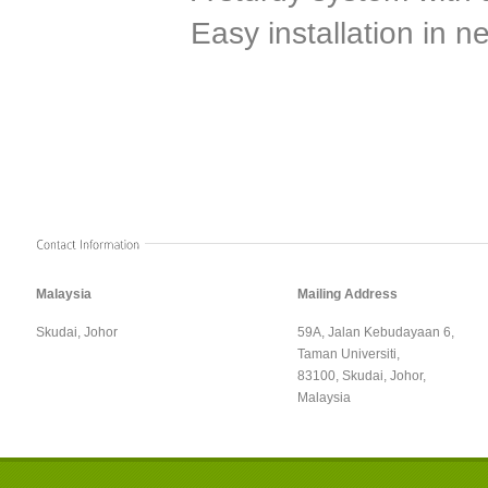
Easy installation in n
Malaysia
Mailing Address
Skudai, Johor
59A, Jalan Kebudayaan 6,
Taman Universiti,
83100, Skudai, Johor,
Malaysia