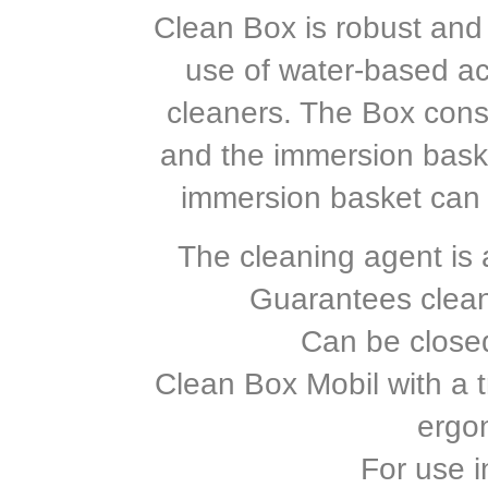
Clean Box is robust and 
use of water-based ac
cleaners. The Box consi
and the immersion baske
immersion basket can 
The cleaning agent is a
Guarantees clea
Can be closed 
Clean Box Mobil with a tr
ergo
For use i