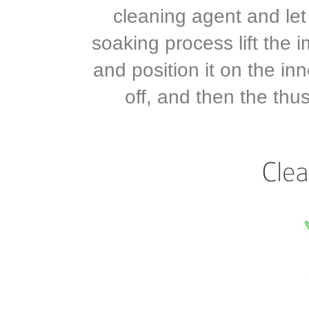
cleaning agent and let
soaking process lift the 
and position it on the inn
off, and then the thu